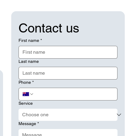
Contact us
First name
*
Last name
Phone
*
Service
Message
*