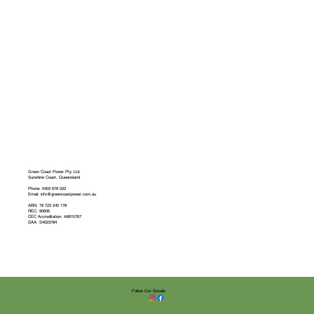
Green Coast Power Pty. Ltd.
Sunshine Coast, Queensland
Phone: 0403 678 022
Email: info@greencoastpower.com.au
ABN: 79 723 245 178
REC: 90606
CEC Accreditation: A8915767
SAA: S4023784
Follow Our Socials