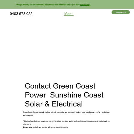
Are you missing out on Queensland Government Solar Rebates? Save up to 30%!
Ask Us How
FREE QUOTE
0403 678 022
Menu
Contact Green Coast
Power Sunshine Coast
Solar & Electrical
Green Coast Power is ready to help with all your solar and electrical needs – from small repairs to full installations
and upgrades.
Fill in the form below or reach out using the details provided and one of our licensed contractors will be in touch to
with you to
discuss your project and provide a free, no-obligation quote.